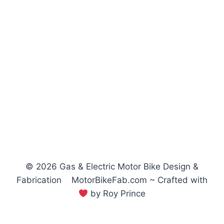
© 2026 Gas & Electric Motor Bike Design &
Fabrication MotorBikeFab.com ~ Crafted with
by Roy Prince