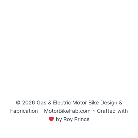
© 2026 Gas & Electric Motor Bike Design &
Fabrication MotorBikeFab.com ~ Crafted with
by Roy Prince