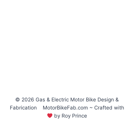
© 2026 Gas & Electric Motor Bike Design &
Fabrication MotorBikeFab.com ~ Crafted with
by Roy Prince