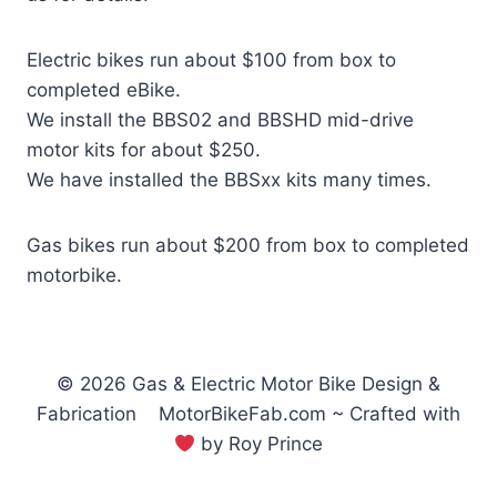
Electric bikes run about $100 from box to
completed eBike.
We install the BBS02 and BBSHD mid-drive
motor kits for about $250.
We have installed the BBSxx kits many times.
Gas bikes run about $200 from box to completed
motorbike.
© 2026 Gas & Electric Motor Bike Design &
Fabrication MotorBikeFab.com ~ Crafted with
by Roy Prince