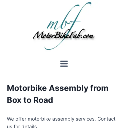
Skip
to
content
Motorbike Assembly from
Box to Road
We offer motorbike assembly services. Contact
us for details.