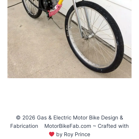
© 2026 Gas & Electric Motor Bike Design &
Fabrication MotorBikeFab.com ~ Crafted with
by Roy Prince