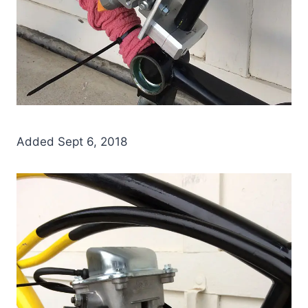
Added Sept 6, 2018