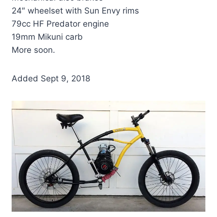
24″ wheelset with Sun Envy rims
79cc HF Predator engine
19mm Mikuni carb
More soon.
Added Sept 9, 2018