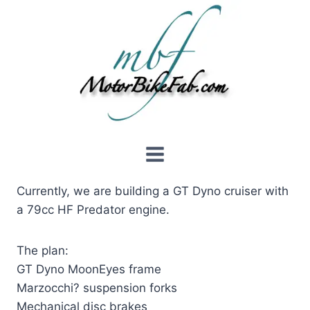
Skip
to
content
Currently, we are building a GT Dyno cruiser with
a 79cc HF Predator engine.
The plan:
GT Dyno MoonEyes frame
Marzocchi? suspension forks
Mechanical disc brakes