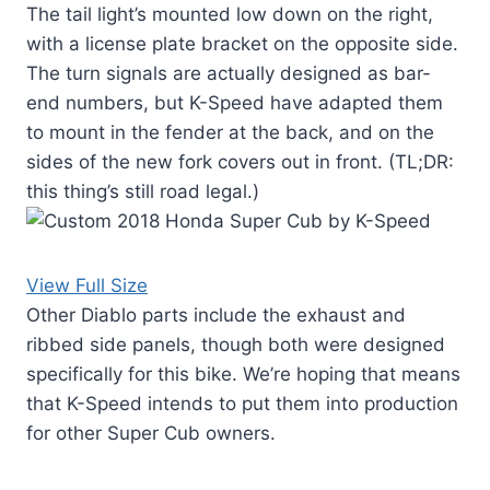
The tail light’s mounted low down on the right,
with a license plate bracket on the opposite side.
The turn signals are actually designed as bar-
end numbers, but K-Speed have adapted them
to mount in the fender at the back, and on the
sides of the new fork covers out in front. (TL;DR:
this thing’s still road legal.)
View Full Size
Other Diablo parts include the exhaust and
ribbed side panels, though both were designed
specifically for this bike. We’re hoping that means
that K-Speed intends to put them into production
for other Super Cub owners.