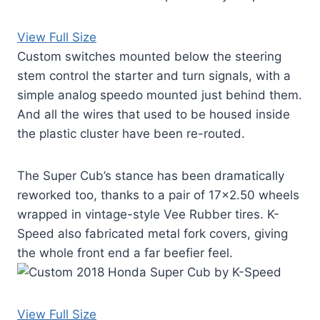
View Full Size
Custom switches mounted below the steering
stem control the starter and turn signals, with a
simple analog speedo mounted just behind them.
And all the wires that used to be housed inside
the plastic cluster have been re-routed.
The Super Cub’s stance has been dramatically
reworked too, thanks to a pair of 17×2.50 wheels
wrapped in vintage-style Vee Rubber tires. K-
Speed also fabricated metal fork covers, giving
the whole front end a far beefier feel.
View Full Size