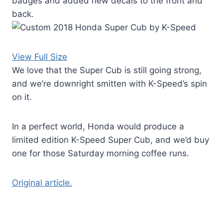
badges and added new decals to the front and
back.
View Full Size
We love that the Super Cub is still going strong,
and we’re downright smitten with K-Speed’s spin
on it.
In a perfect world, Honda would produce a
limited edition K-Speed Super Cub, and we’d buy
one for those Saturday morning coffee runs.
Original article.