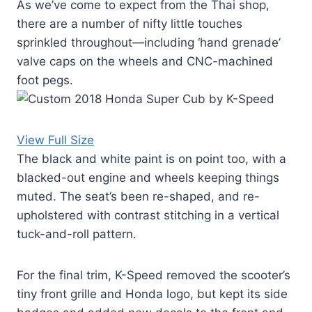
As we’ve come to expect from the Thai shop,
there are a number of nifty little touches
sprinkled throughout—including ‘hand grenade’
valve caps on the wheels and CNC-machined
foot pegs.
View Full Size
The black and white paint is on point too, with a
blacked-out engine and wheels keeping things
muted. The seat’s been re-shaped, and re-
upholstered with contrast stitching in a vertical
tuck-and-roll pattern.
For the final trim, K-Speed removed the scooter’s
tiny front grille and Honda logo, but kept its side