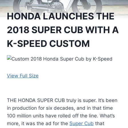
HONDA LAUNCHES THE
2018 SUPER CUB WITH A
K-SPEED CUSTOM
View Full Size
THE HONDA SUPER CUB truly is super. It’s been
in production for six decades, and in that time
100 million units have rolled off the line. What’s
more, it was the ad for the
Super Cub
that