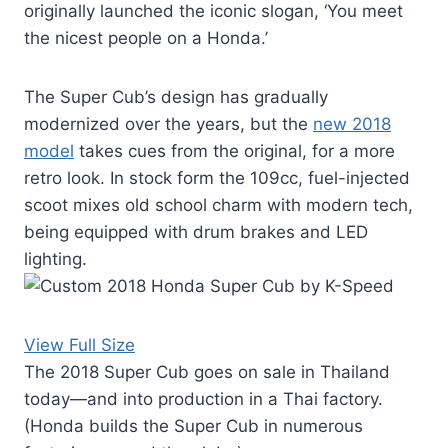
originally launched the iconic slogan, ‘You meet
the nicest people on a Honda.’
The Super Cub’s design has gradually
modernized over the years, but the
new 2018
model
takes cues from the original, for a more
retro look. In stock form the 109cc, fuel-injected
scoot mixes old school charm with modern tech,
being equipped with drum brakes and LED
lighting.
View Full Size
The 2018 Super Cub goes on sale in Thailand
today—and into production in a Thai factory.
(Honda builds the Super Cub in numerous