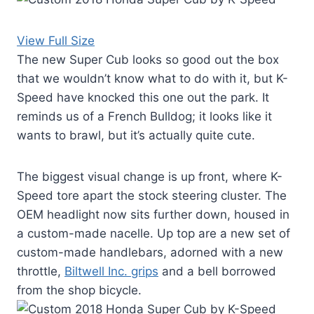
View Full Size
The new Super Cub looks so good out the box
that we wouldn’t know what to do with it, but K-
Speed have knocked this one out the park. It
reminds us of a French Bulldog; it looks like it
wants to brawl, but it’s actually quite cute.
The biggest visual change is up front, where K-
Speed tore apart the stock steering cluster. The
OEM headlight now sits further down, housed in
a custom-made nacelle. Up top are a new set of
custom-made handlebars, adorned with a new
throttle,
Biltwell Inc. grips
and a bell borrowed
from the shop bicycle.