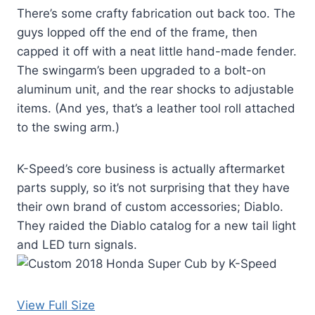
There’s some crafty fabrication out back too. The
guys lopped off the end of the frame, then
capped it off with a neat little hand-made fender.
The swingarm’s been upgraded to a bolt-on
aluminum unit, and the rear shocks to adjustable
items. (And yes, that’s a leather tool roll attached
to the swing arm.)
K-Speed’s core business is actually aftermarket
parts supply, so it’s not surprising that they have
their own brand of custom accessories; Diablo.
They raided the Diablo catalog for a new tail light
and LED turn signals.
View Full Size