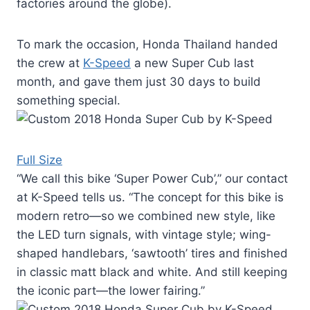
factories around the globe).
To mark the occasion, Honda Thailand handed
the crew at
K-Speed
a new Super Cub last
month, and gave them just 30 days to build
something special.
Full Size
“We call this bike ‘Super Power Cub’,” our contact
at K-Speed tells us. “The concept for this bike is
modern retro—so we combined new style, like
the LED turn signals, with vintage style; wing-
shaped handlebars, ‘sawtooth’ tires and finished
in classic matt black and white. And still keeping
the iconic part—the lower fairing.”