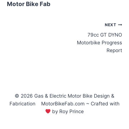
Motor Bike Fab
Post
NEXT
79cc GT DYNO
navigation
Motorbike Progress
Report
© 2026 Gas & Electric Motor Bike Design &
Fabrication MotorBikeFab.com ~ Crafted with
by Roy Prince