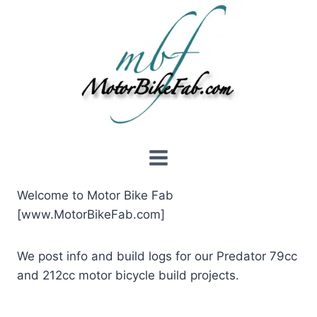
Skip
to
content
Welcome to Motor Bike Fab
[www.MotorBikeFab.com]
We post info and build logs for our Predator 79cc
and 212cc motor bicycle build projects.